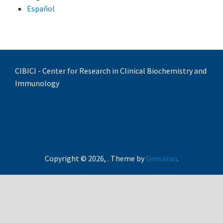
Español
CIBICI - Center for Research in Clinical Biochemistry and
Immunology
Copyright © 2026,
. Theme by
Devsaran
.