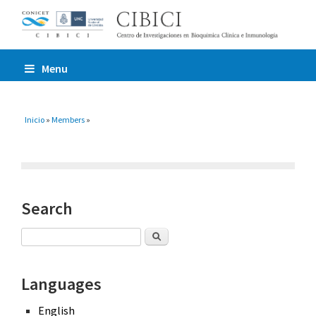
Menu
You are here
Inicio
»
Members
»
Search
Search
Languages
English