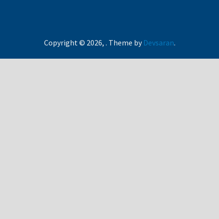
Copyright © 2026,
. Theme by
Devsaran
.