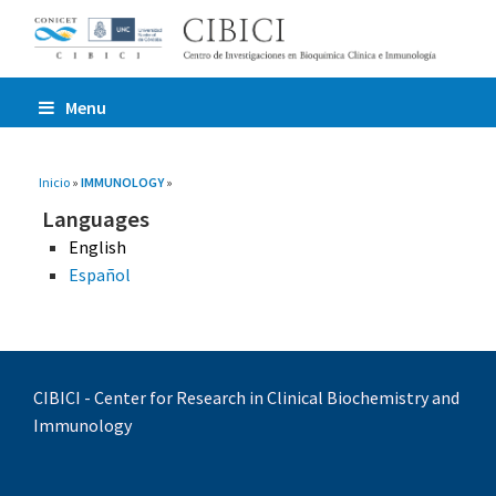
Menu
You are here
Inicio
»
IMMUNOLOGY
»
Languages
English
Español
CIBICI - Center for Research in Clinical Biochemistry and
Immunology