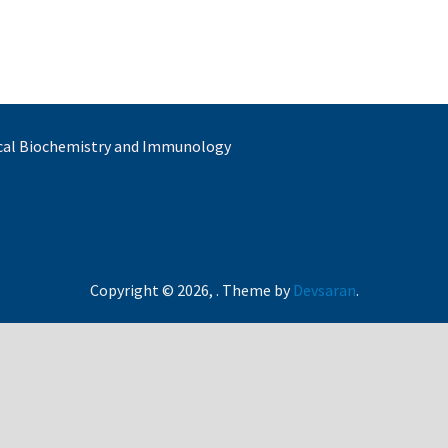
nical Biochemistry and Immunology
Copyright © 2026,
. Theme by
Devsaran
.