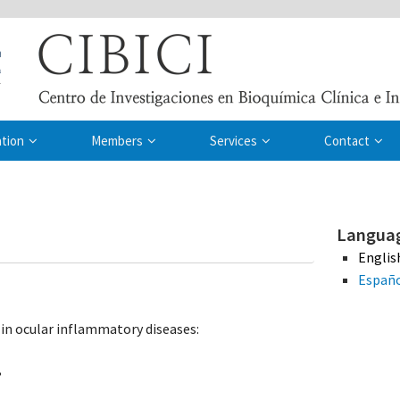
ation
Members
Services
Contact
Langua
Englis
Españ
in ocular inflammatory diseases:
,