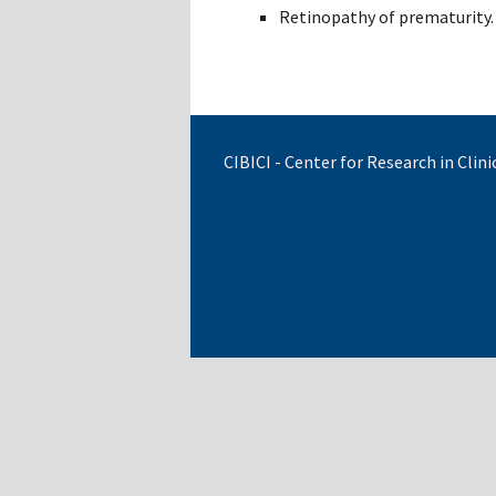
Retinopathy of prematurity.
CIBICI - Center for Research in Cli