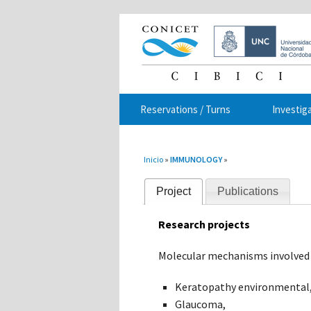
Reservations / Turns
Investig
You are here
Inicio
»
IMMUNOLOGY
»
Project
Publications
Research projects
Molecular mechanisms involved 
Keratopathy environmental
Glaucoma,