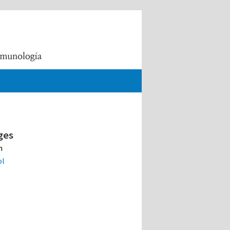
ges
h
ol